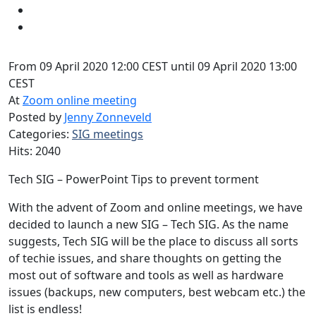
From 09 April 2020 12:00 CEST until 09 April 2020 13:00
CEST
At
Zoom online meeting
Posted by
Jenny Zonneveld
Categories:
SIG meetings
Hits: 2040
Tech SIG – PowerPoint Tips to prevent torment
With the advent of Zoom and online meetings, we have
decided to launch a new SIG – Tech SIG. As the name
suggests, Tech SIG will be the place to discuss all sorts
of techie issues, and share thoughts on getting the
most out of software and tools as well as hardware
issues (backups, new computers, best webcam etc.) the
list is endless!