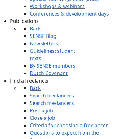
Workshops & webinars
Conferences & development days
Publications
Back
SENSE Blog
Newsletters
Guidelines: student
texts
By SENSE members
Dutch Covenant
Find a freelancer
Back
Search freelancers
Search freelancers
Post a job
Close a job
Criteria for choosing a freelancer
Questions to expect from the