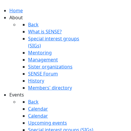
Home
About
Back
What is SENSE?
Special interest groups
(SIGs)
Mentoring
Management
Sister organizations
SENSE Forum
History
Members' directory
Events
Back
Calendar
Calendar
Upcoming events
Special interest groups (SIGs)