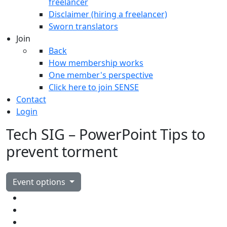
freelancer
Disclaimer (hiring a freelancer)
Sworn translators
Join
Back
How membership works
One member's perspective
Click here to join SENSE
Contact
Login
Tech SIG – PowerPoint Tips to
prevent torment
Event options