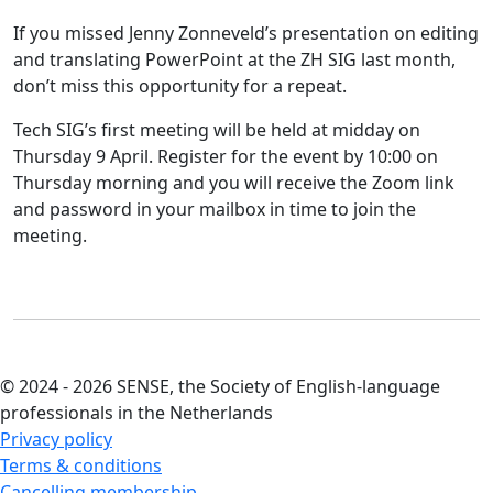
If you missed Jenny Zonneveld’s presentation on editing
and translating PowerPoint at the ZH SIG last month,
don’t miss this opportunity for a repeat.
Tech SIG’s first meeting will be held at midday on
Thursday 9 April. Register for the event by 10:00 on
Thursday morning and you will receive the Zoom link
and password in your mailbox in time to join the
meeting.
© 2024 - 2026 SENSE, the Society of English-language
professionals in the Netherlands
Privacy policy
Terms & conditions
Cancelling membership