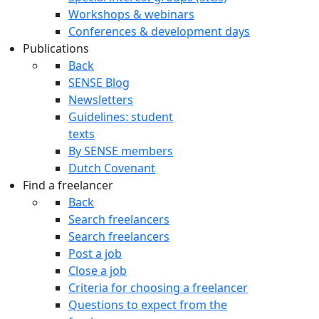
Workshops & webinars
Conferences & development days
Publications
Back
SENSE Blog
Newsletters
Guidelines: student
texts
By SENSE members
Dutch Covenant
Find a freelancer
Back
Search freelancers
Search freelancers
Post a job
Close a job
Criteria for choosing a freelancer
Questions to expect from the