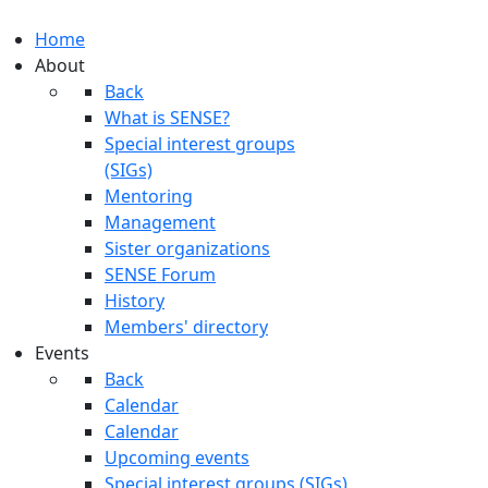
Home
About
Back
What is SENSE?
Special interest groups
(SIGs)
Mentoring
Management
Sister organizations
SENSE Forum
History
Members' directory
Events
Back
Calendar
Calendar
Upcoming events
Special interest groups (SIGs)