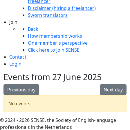
freelancer
Disclaimer (hiring a freelancer)
Sworn translators
Join
Back
How membership works
One member's perspective
Click here to join SENSE
Contact
Login
Events from 27 June 2025
Previous day
Next day
No events
© 2024 - 2026 SENSE, the Society of English-language
professionals in the Netherlands